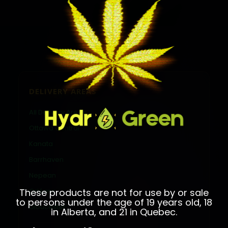
DELIVERY AREAS
All Delivery Areas
Ottawa Central
Kanata
Barrhaven
Nepean
These products are not for use by or sale
Orléans
to persons under the age of 19 years old, 18
Gloucester
in Alberta, and 21 in Quebec.