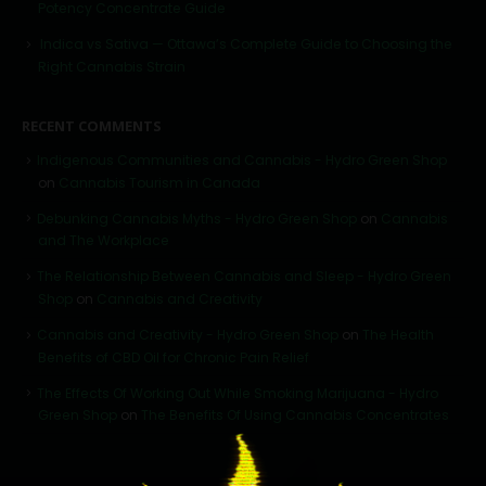
Potency Concentrate Guide
Indica vs Sativa — Ottawa’s Complete Guide to Choosing the
Right Cannabis Strain
RECENT COMMENTS
Indigenous Communities and Cannabis - Hydro Green Shop
on
Cannabis Tourism in Canada
Debunking Cannabis Myths - Hydro Green Shop
on
Cannabis
and The Workplace
The Relationship Between Cannabis and Sleep - Hydro Green
Shop
on
Cannabis and Creativity
Cannabis and Creativity - Hydro Green Shop
on
The Health
Benefits of CBD Oil for Chronic Pain Relief
The Effects Of Working Out While Smoking Marijuana - Hydro
Green Shop
on
The Benefits Of Using Cannabis Concentrates