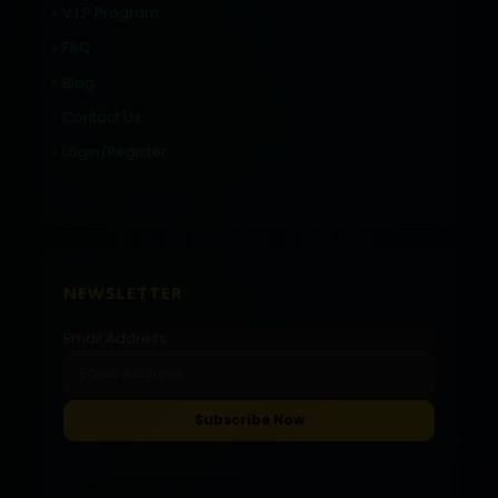
V.I.P Program
FAQ
Blog
Contact Us
Login/Register
NEWSLETTER
Email Address