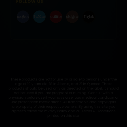
FOLLOW US
Facebook
Twitter
Youtube
Instagram
Tiktok
These products are not for use by or sale to persons under the
age of 19 years old, 18 in Alberta, and 21 in Quebec. These
products should be used only as directed on the label. It should
not be used if you are pregnant or nursing. Consult with a
physician before use if you have a serious medical condition or
use prescription medications. All trademarks and copyrights
are property of their respective owners. By using this site, you
agree to follow the Privacy Policy and all Terms & Conditions
printed on this site.