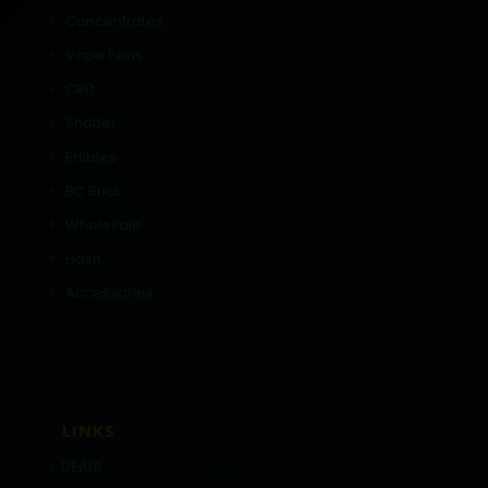
Concentrates
Vape Pens
CBD
Shatter
Edibles
BC Brick
Wholesale
Hash
Accessories
LINKS
DEALS