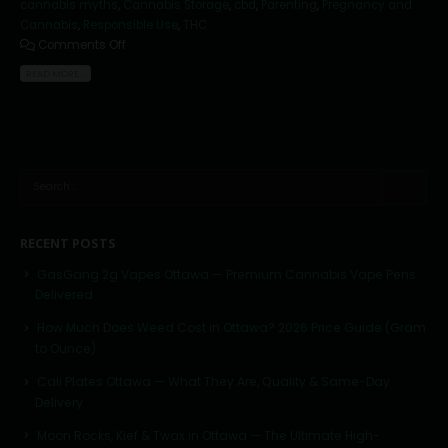
cannabis myths
,
Cannabis Storage
,
cbd
,
Parenting
,
Pregnancy and
Cannabis
,
Responsible Use
,
THC
Comments Off
READ MORE...
RECENT POSTS
GasGang 2g Vapes Ottawa — Premium Cannabis Vape Pens
Delivered
How Much Does Weed Cost in Ottawa? 2026 Price Guide (Gram
to Ounce)
Cali Plates Ottawa — What They Are, Quality & Same-Day
Delivery
Moon Rocks, Kief & Twax in Ottawa — The Ultimate High-