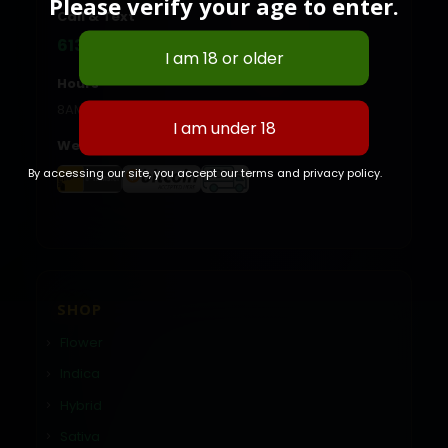
Please verify your age to enter.
Call & Text
613-614-2889
Hours
8AM - 10:00PM Daily
We Accept
By accessing our site, you accept our terms and privacy policy.
SHOP
Flower
Indica
Hybrid
Sativa