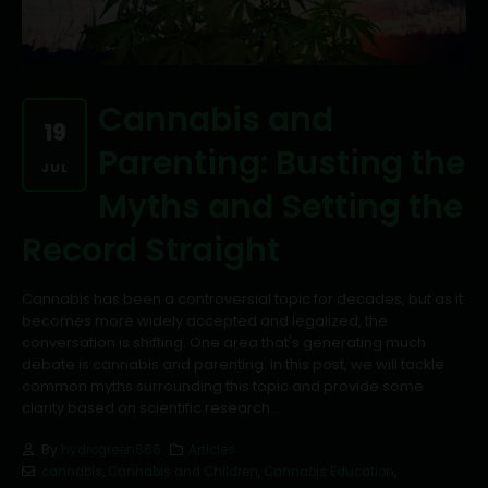
Cannabis and
19
Parenting: Busting the
JUL
Myths and Setting the
Record Straight
Cannabis has been a controversial topic for decades, but as it
becomes more widely accepted and legalized, the
conversation is shifting. One area that's generating much
debate is cannabis and parenting. In this post, we will tackle
common myths surrounding this topic and provide some
clarity based on scientific research...
By
hydrogreen666
Articles
cannabis
,
Cannabis and Children
,
Cannabis Education
,