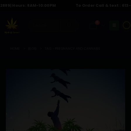
9
| Hours: 8AM-10:00PM
To Order Call & text :
613-614
0
☀️
HOME
BLOG
TAG -
PREGNANCY AND CANNABIS