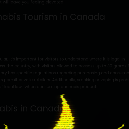
 will leave you feeling elevated!
nabis Tourism in Canada
r, it’s important for visitors to understand where it is legal in
ross the country, with visitors allowed to possess up to 30 grams 
tory has specific regulations regarding purchasing and consump
ermit private retailers. Additionally, smoking or vaping is proh
ul of local laws when consuming cannabis products.
nnabis in Canada