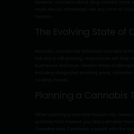
However, concerns about drug-related crime o
must also be considered. Like any form of touri
tourism.
The Evolving State of
Naturally, canada has attracted cannabis enthus
industry is still evolving, as provinces set the
businesses and tours. Despite these challenges
including designated smoking areas, cannabis-
cooking classes.
Planning a Cannabis 
When planning a cannabis tourism trip, researc
activities that interest you. Find cannabis-fr
Canadian laws. Familiarize yourself with the co