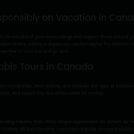
sponsibly on Vacation in Can
 be mindful of your surroundings and respect those around you
ian strains, visiting a dispensary can be helpful. Try different 
emember to start low and go slow.
abis Tours in Canada
erent companies, read reviews, and consider the type of experie
ices, and ensure the tour offers value for money.
owing industry that offers unique experiences for visitors. As 
of tourism will likely become even more popular among travellers