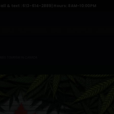
t :
613-614-2889
| Hours: 8AM-10:00PM
To 
DEALS
V.I.P PROGRAM
FAQS
CONTACT US
LOGIN/RE
BIS TOURISM IN CANADA