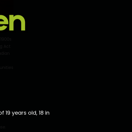
 1900s
ug Act
adian
unities
 19 years old, 18 in
use.