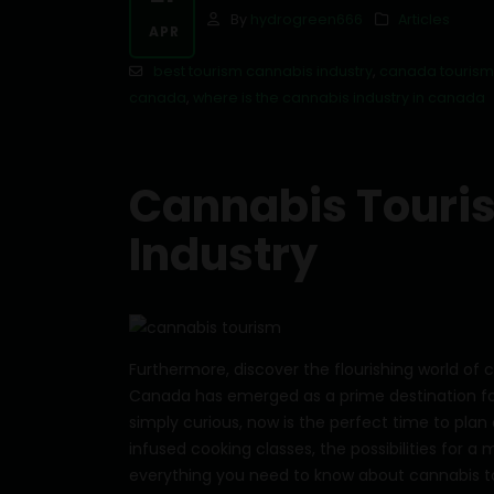
By
hydrogreen666
Articles
APR
best tourism cannabis industry
,
canada tourism
canada
,
where is the cannabis industry in canada
Cannabis Touris
Industry
Furthermore, discover the flourishing world of
Canada has emerged as a prime destination fo
simply curious, now is the perfect time to plan 
infused cooking classes, the possibilities for a 
everything you need to know about cannabis t