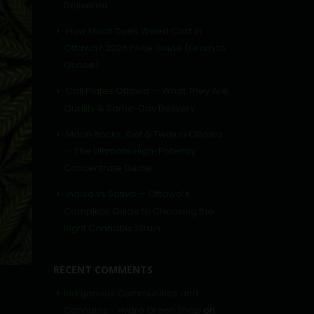
Delivered
How Much Does Weed Cost in
Ottawa? 2026 Price Guide (Gram to
Ounce)
Cali Plates Ottawa — What They Are,
Quality & Same-Day Delivery
Moon Rocks, Kief & Twax in Ottawa
— The Ultimate High-Potency
Concentrate Guide
Indica vs Sativa — Ottawa’s
Complete Guide to Choosing the
Right Cannabis Strain
RECENT COMMENTS
Indigenous Communities and
Cannabis - Hydro Green Shop
on