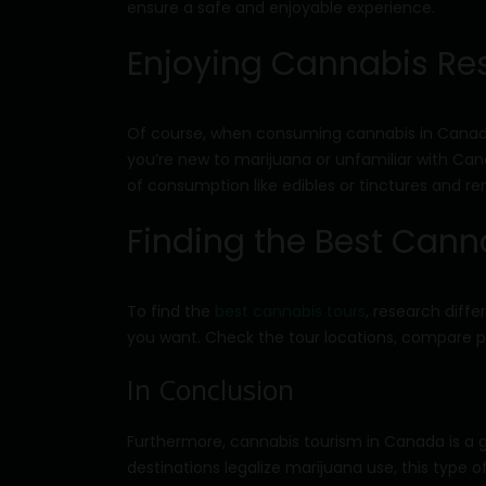
ensure a safe and enjoyable experience.
Enjoying Cannabis Re
Of course, when consuming cannabis in Canada,
you’re new to marijuana or unfamiliar with Canad
of consumption like edibles or tinctures and r
Finding the Best Cann
To find the
best cannabis tours
, research diff
you want. Check the tour locations, compare pr
In Conclusion
Furthermore, cannabis tourism in Canada is a gr
destinations legalize marijuana use, this type 