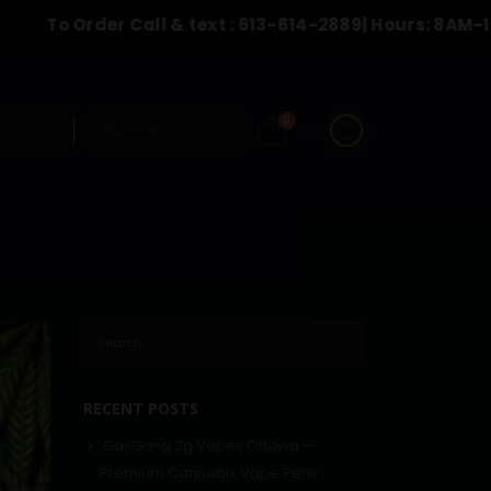
Order Call & text :
613-614-2889
| Hours: 8AM-10:00PM
0
☀️
GISTER
RECENT POSTS
GasGang 2g Vapes Ottawa —
Premium Cannabis Vape Pens