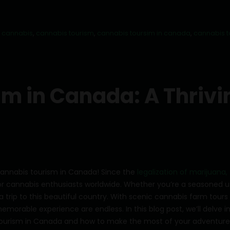
 cannabis
,
cannabis tourism
,
cannabis toursim in canada
,
cannabis 
m in Canada: A Thrivi
 cannabis tourism in Canada! Since the
legalization of marijuana,
r cannabis enthusiasts worldwide. Whether you’re a seasoned u
a trip to this beautiful country. With scenic cannabis farm tours
memorable experience are endless. In this blog post, we’ll delve i
ourism in Canada and how to make the most of your adventure.