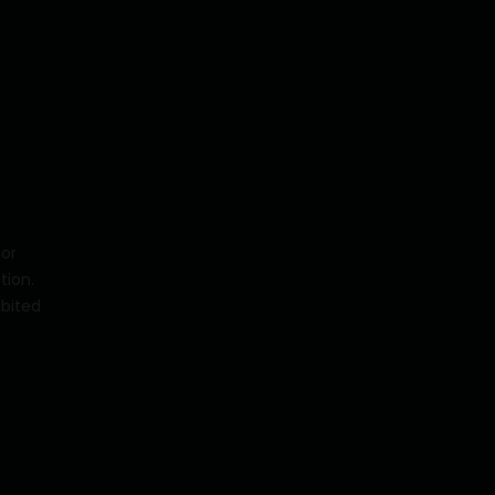
for
tion.
ibited