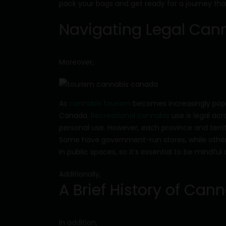
pack your bags and get ready for a journey that
Navigating Legal Can
Moreover,
As
cannabis tourism
becomes increasingly popula
Canada.
Recreational cannabis
use is legal ac
personal use. However, each province and terri
Some have government-run stores, while others p
in public spaces, so it’s essential to be mindf
Additionally,
A Brief History of Ca
In addition,