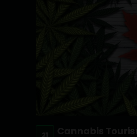
Cannabis Touri
21