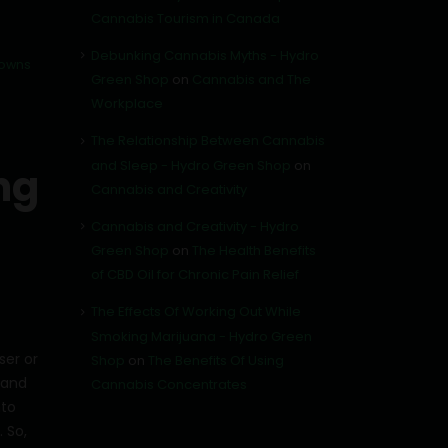
Cannabis Tourism in Canada
Debunking Cannabis Myths - Hydro
towns
Green Shop
on
Cannabis and The
Workplace
The Relationship Between Cannabis
and Sleep - Hydro Green Shop
on
ng
Cannabis and Creativity
Cannabis and Creativity - Hydro
Green Shop
on
The Health Benefits
of CBD Oil for Chronic Pain Relief
The Effects Of Working Out While
Smoking Marijuana - Hydro Green
ser or
Shop
on
The Benefits Of Using
 and
Cannabis Concentrates
nto
 So,