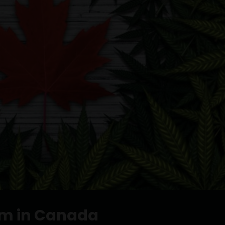
sm in Canada