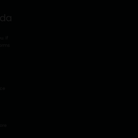
ada
. If
forms
nce
more