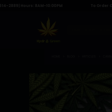
9
| Hours: 8AM-10:00PM
To Order Call & tex
HOME
SHOP
BLOG
HOME
BLOG
ARTICLES
CANNA