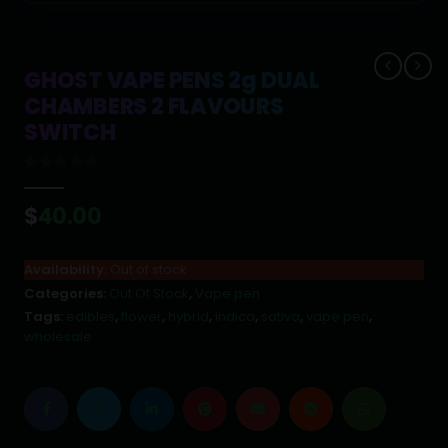
GHOST VAPE PENS 2g DUAL
CHAMBERS 2 FLAVOURS
SWITCH
0
out of 5
$
40.00
Availability:
Out of stock
Categories:
Out Of Stock
,
Vape pen
Tags:
edibles
,
flower
,
hybrid
,
indica
,
sativa
,
vape pen
,
wholesale