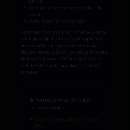
device
Smooth performance and bold, full
flavour
Sleek, ready-to-use design
Get more from every pen when you order
weed online in Ottawa. Ghost Vape Pens
are available for same-day cannabis
delivery across Ottawa, Kanata, Barrhaven,
Nepean, Orleans and Gloucester. Call or
text 613-614-2889 for delivery in 30-90
minutes.
📚 Related Ottawa Cannabis
Delivery Guides
Ottawa Weed Delivery — Same
Day