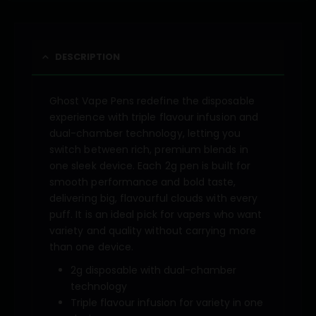
DESCRIPTION
Ghost Vape Pens redefine the disposable
experience with triple flavour infusion and
dual-chamber technology, letting you
switch between rich, premium blends in
one sleek device. Each 2g pen is built for
smooth performance and bold taste,
delivering big, flavourful clouds with every
puff. It is an ideal pick for vapers who want
variety and quality without carrying more
than one device.
2g disposable with dual-chamber
technology
Triple flavour infusion for variety in one