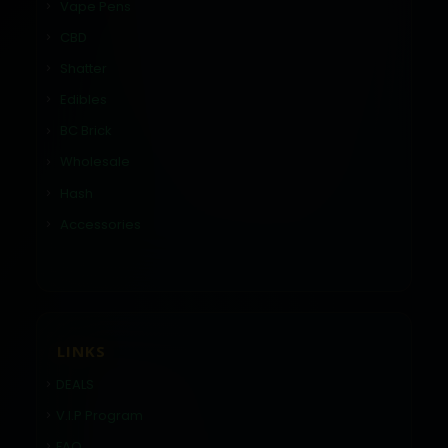
Vape Pens
CBD
Shatter
Edibles
BC Brick
Wholesale
Hash
Accessories
LINKS
DEALS
V.I.P Program
FAQ