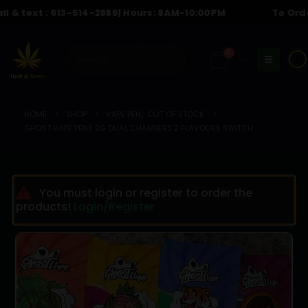
text :
613-614-2889
| Hours: 8AM-10:00PM
To Order Cal
0
☀️
HOME
SHOP
VAPE PEN
,
OUT OF STOCK
GHOST VAPE PENS 2G DUAL CHAMBERS 2 FLAVOURS SWITCH
You must login or register to order the
products!
Login/Register