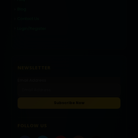
Blog
Contact Us
Login/Register
NEWSLETTER
Email Address
FOLLOW US