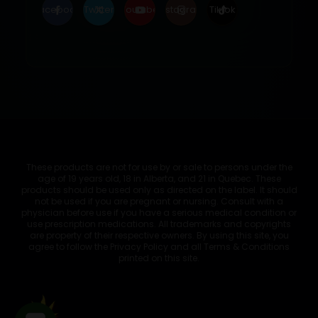
Facebook
Twitter
Youtube
Instagram
Tiktok
These products are not for use by or sale to persons under the
age of 19 years old, 18 in Alberta, and 21 in Quebec. These
products should be used only as directed on the label. It should
not be used if you are pregnant or nursing. Consult with a
physician before use if you have a serious medical condition or
use prescription medications. All trademarks and copyrights
are property of their respective owners. By using this site, you
agree to follow the Privacy Policy and all Terms & Conditions
printed on this site.