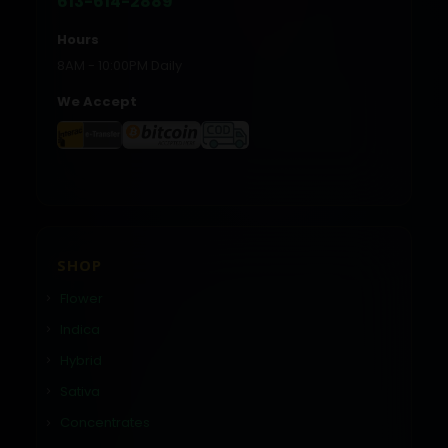
613-614-2889
Hours
8AM - 10:00PM Daily
We Accept
SHOP
Flower
Indica
Hybrid
Sativa
Concentrates