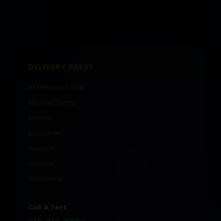
DELIVERY AREAS
All Delivery Areas
Ottawa Central
Kanata
Barrhaven
Nepean
Orléans
Gloucester
Call & Text