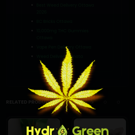
Best Weed Delivery Ottawa
2026
BC Bricks Ottawa
10,000mg THC Gummies
Ottawa
Vape Pen Delivery Ottawa
Weed Delivery Kanata
RELATED PRODUCTS