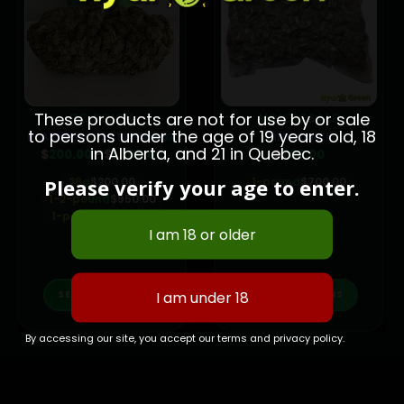
These products are not for use by or sale
BC BRICK
WHOLESALE
to persons under the age of 19 years old, 18
PLATINUM DEATH BUBBA
PINK CRACK
in Alberta, and 21 in Quebec.
e
Price
$
200.00
–
$
1,800.00
$
700.00
e:
range:
.00
$200.00
Please verify your age to enter.
28g
$
200.00
1-pound
$
700.00
ugh
through
00.00
1-2-pound
$
950.00
$1,800.00
1-pound
$
1,800.00
This product has multiple variants. The options may be chosen on the product page
This product has multiple variants. The options may be chosen on the product page
SELECT OPTIONS
SELECT OPTIONS
By accessing our site, you accept our terms and privacy policy.