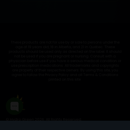
These products are not for use by or sale to persons under the
age of 19 years old, 18 in Alberta, and 21 in Quebec. These
products should be used only as directed on the label. It should
not be used if you are pregnant or nursing. Consult with a
physician before use if you have a serious medical condition or
use prescription medications. All trademarks and copyrights
are property of their respective owners. By using this site, you
agree to follow the Privacy Policy and all Terms & Conditions
printed on this site.
© Hydro Green 2026. All Rights Reserved.