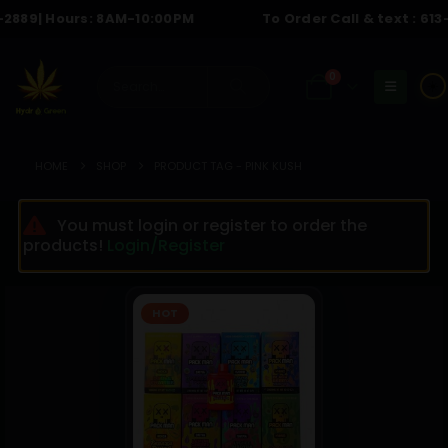
889
| Hours: 8AM-10:00PM
To Order Call & text :
613-6
0
☀️
HOME
SHOP
PRODUCT TAG -
PINK KUSH
You must login or register to order the
products!
Login/Register
HOT