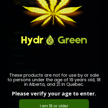
SHOP
Flower
Indica
Hybrid
Sativa
Concentrates
These products are not for use by or sale
Vape Pens
to persons under the age of 19 years old, 18
in Alberta, and 21 in Quebec.
CBD
Please verify your age to enter.
Shatter
Edibles