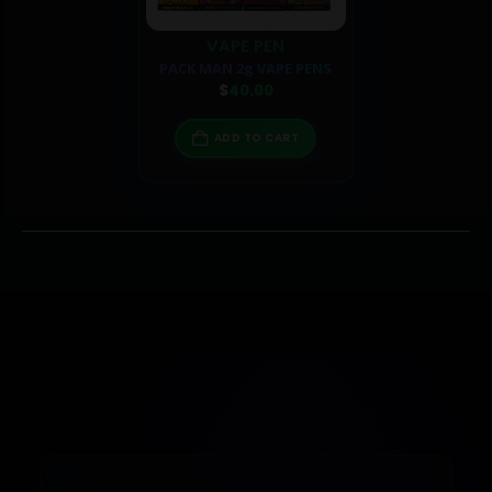
VAPE PEN
PACK MAN 2g VAPE PENS
$
40.00
ADD TO CART