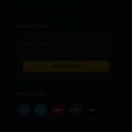
NEWSLETTER
Email Address
FOLLOW US
Facebook
Twitter
Youtube
Instagram
Tiktok