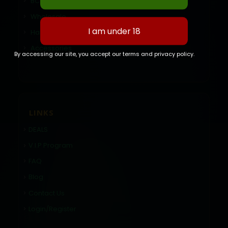
BC Brick
Wholesale
Hash
Accessories
By accessing our site, you accept our terms and privacy policy.
LINKS
DEALS
V.I.P Program
FAQ
Blog
Contact Us
Login/Register