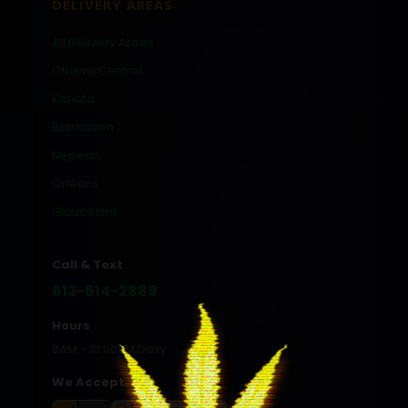
DELIVERY AREAS
All Delivery Areas
Ottawa Central
Kanata
Barrhaven
Nepean
Orléans
Gloucester
Call & Text
613-614-2889
Hours
8AM - 10:00PM Daily
We Accept