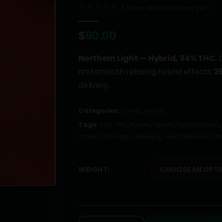
( There are no reviews yet. )
0
out of 5
$
80.00
Northern Light — Hybrid, 34% THC.
C
and smooth relaxing hybrid effects.
2
delivery.
Categories:
Flower
,
Hybrid
Tags:
34% THC
,
flower
,
hybrid
,
hybrid flower
,
Ottawa cannabis delivery
,
weed delivery Ot
WEIGHT