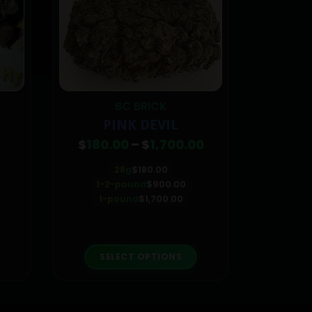
BC BRICK
FL
PINK DEVIL
CRACK
Price
$
180.00
–
$
1,700.00
$
80
range:
$180.00
28g
$
180.00
through
1-2-pound
$
900.00
$1,700.00
1-pound
$
1,700.00
roduct has multiple variants. The options may be chosen on the product page
This product has multiple variants. The options may be chosen on the product page
SELECT OPTIONS
SE