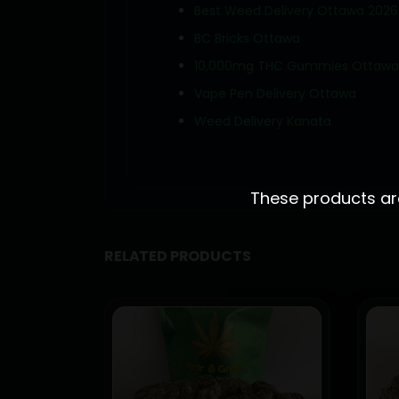
Best Weed Delivery Ottawa 2026
BC Bricks Ottawa
10,000mg THC Gummies Ottawa
Vape Pen Delivery Ottawa
Weed Delivery Kanata
These products are 
RELATED PRODUCTS