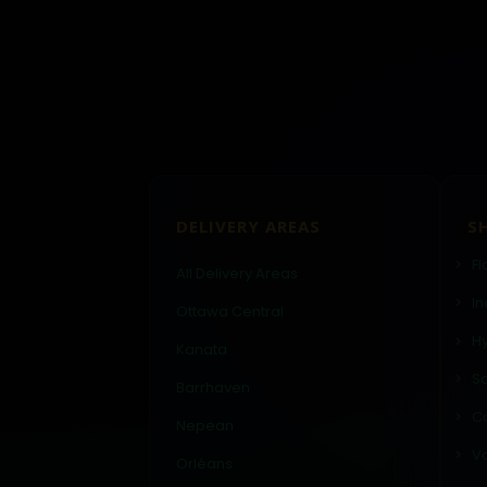
DELIVERY AREAS
S
Fl
All Delivery Areas
In
Ottawa Central
Hy
Kanata
Sa
Barrhaven
C
Nepean
V
Orléans