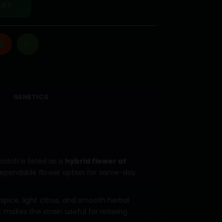
ART
GENETICS
atch is listed as a
hybrid flower at
dependable flower option for same-day
 spice, light citrus, and smooth herbal
t makes the strain useful for relaxing