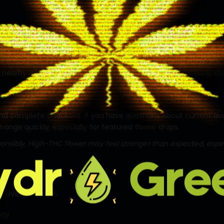
y is available across Ottawa and nearby delivery areas. Order o
s nearby areas including
Kanata
,
Barrhaven
,
Nepean
,
Orléans
,
Gl
nd complete checkout. If you have questions about current availab
change quickly, especially for featured flower drops.
nsibly. High-THC flower may feel stronger than expected, especi
elivery Guides
Day