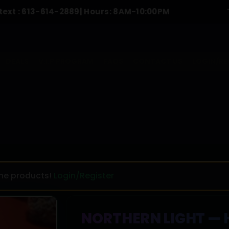
-614-2889
| Hours: 8AM-10:00PM
To Order C
DEALS
V.I.P PROGRAM
FAQS
CONTACT US
LOGIN/RE
the products!
Login/Register
NORTHERN LIGHT — H