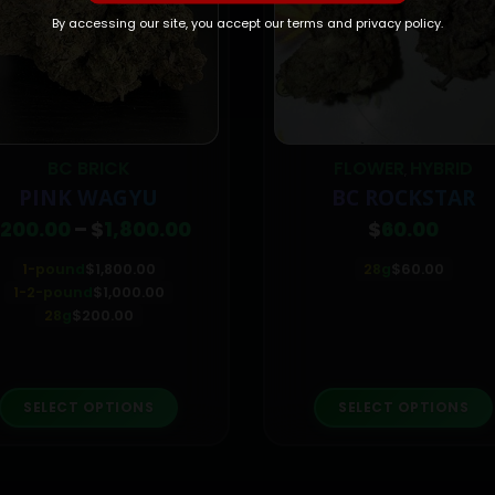
By accessing our site, you accept our terms and privacy policy.
BC BRICK
FLOWER
HYBRID
,
PINK WAGYU
BC ROCKSTAR
Price
200.00
–
$
1,800.00
$
60.00
range:
$200.00
1-pound
$
1,800.00
28g
$
60.00
through
1-2-pound
$
1,000.00
$1,800.00
28g
$
200.00
This product has multiple variants. The options may be chosen on the product page
This p
SELECT OPTIONS
SELECT OPTIONS