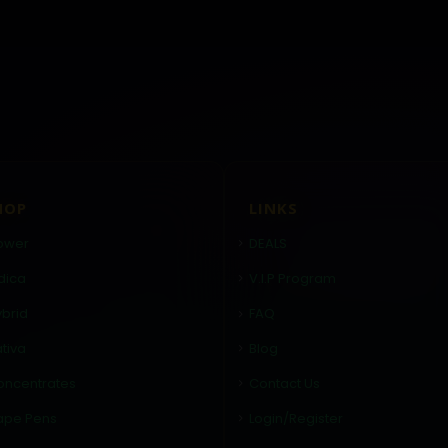
HOP
LINKS
ower
DEALS
dica
V.I.P Program
brid
FAQ
tiva
Blog
oncentrates
Contact Us
ape Pens
Login/Register