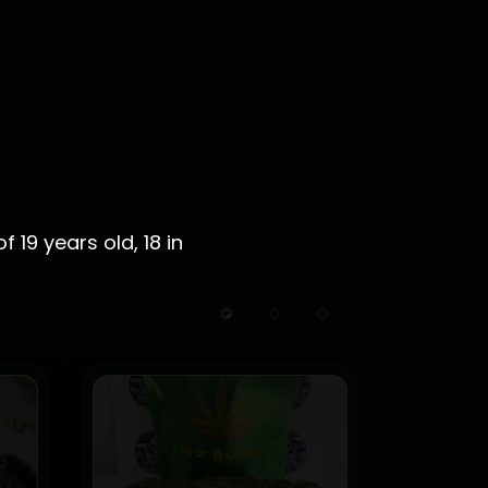
 19 years old, 18 in
HOT