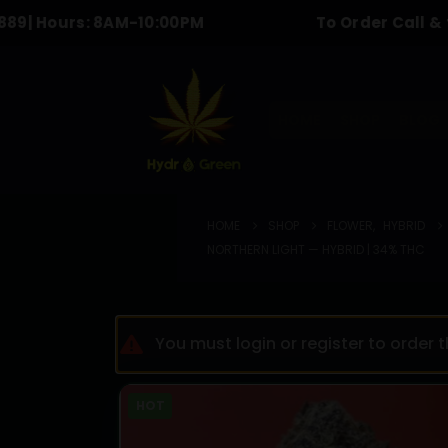
rs: 8AM-10:00PM
To Order Call & text :
613
HOME
SHOP
BLOG
HOME
SHOP
FLOWER
,
HYBRID
NORTHERN LIGHT — HYBRID | 34% THC
You must login or register to order 
HOT