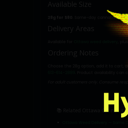
Available Size
28g for $80
. Same-day cannabis deliver
Delivery Areas
Available for
Ottawa weed delivery
, plu
Ordering Notes
Choose the 28g option, add it to cart, a
613-614-2889
. Product availability can 
For adult customers only. Consume respo
📚 Related Ottawa Cannabis D
Ottawa Weed Delivery — Same 