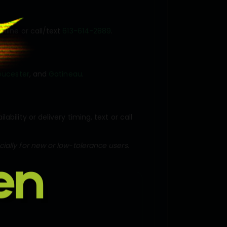
nline or call/text
613-614-2889
.
oucester
, and
Gatineau
.
ility or delivery timing, text or call
ally for new or low-tolerance users.