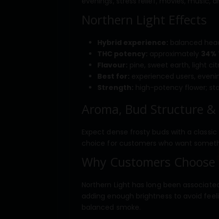
evenings, stress relief, movies, music, 
Northern Light Effects
Hybrid experience:
balanced head 
THC potency:
approximately
34%
Flavour:
pine, sweet earth, light ci
Best for:
experienced users, evening
Strength:
high-potency flower; star
Aroma, Bud Structure &
Expect dense frosty buds with a classic 
choice for customers who want something
Why Customers Choose 
Northern Light has long been associated
adding enough brightness to avoid feeli
balanced smoke.