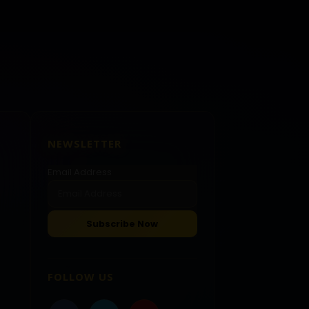
NEWSLETTER
Email Address
FOLLOW US