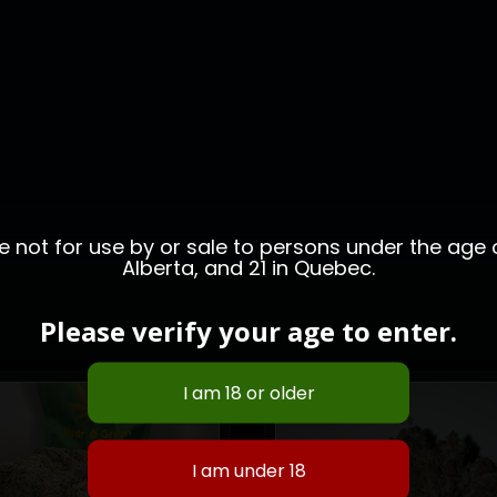
not for use by or sale to persons under the age of
Alberta, and 21 in Quebec.
Please verify your age to enter.
HOT