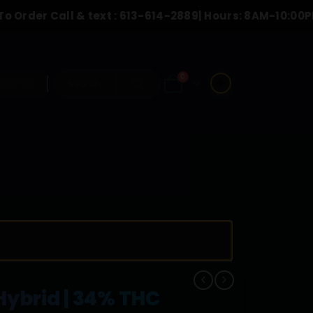
all & text :
613-614-2889
| Hours: 8AM-10:00PM
0
☀️
GISTER
ybrid | 34% THC