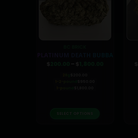
ICA
BC BRICK
KUSH
PLATINUM DEATH BUBBA
Price
$
200.00
–
$
1,800.00
$
range:
$200.00
28g
$
200.00
through
1-2-pound
$
950.00
$1,800.00
1-pound
$
1,800.00
This product has multiple variants. The options may be chosen on the product page
This product has multiple variants. The options may be chosen on the product page
ONS
SELECT OPTIONS