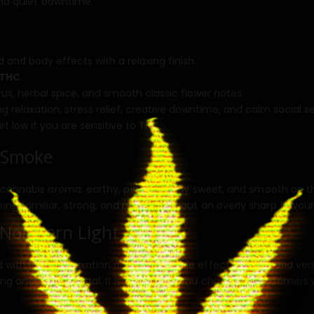
and quiet downtime.
and body effects with a relaxing finish.
 THC
.
trus, herbal spice, and smooth classic flower notes.
 relaxation, stress relief, creative downtime, and calm social se
t low if you are sensitive to THC.
 Smoke
cannabis aroma: earthy, piney, slightly sweet, and smooth on the
 familiar, strong, and reliable without an overly sharp flavour 
Northern Light
 with heavy relaxation and dependable effects. This hybrid ver
ng one-dimensional. It is a strong menu choice for customers wh