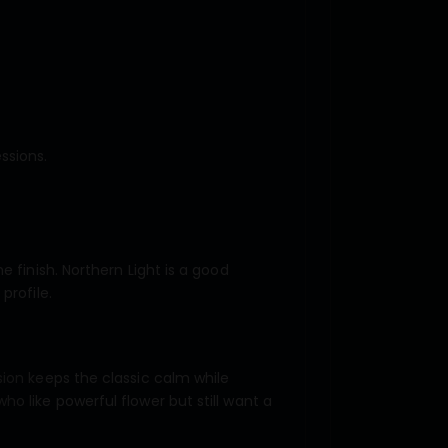
ssions.
 finish. Northern Light is a good
profile.
sion keeps the classic calm while
o like powerful flower but still want a