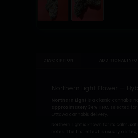
DESCRIPTION
ADDITIONAL INF
Northern Light Flower — Hy
Northern Light
is a classic cannabis n
approximately 34% THC
, selected f
Ottawa cannabis delivery.
Northern Light is known for its calm, sat
notes. The first effect is usually a lif