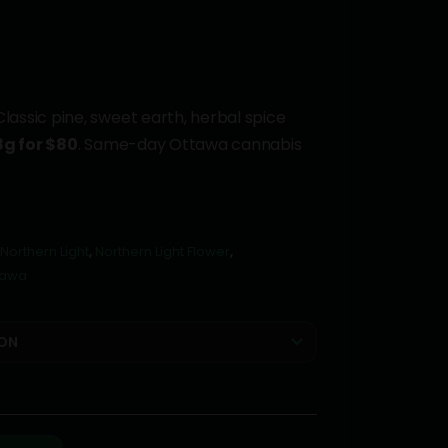
lassic pine, sweet earth, herbal spice
8g for $80
. Same-day Ottawa cannabis
Northern Light
,
Northern Light Flower
,
tawa