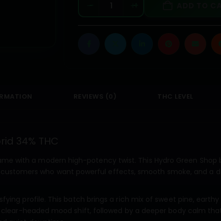
-
+
ADD TO C
ORMATION
REVIEWS (0)
THC LEVEL
brid 34% THC
ame with a modern high-potency twist. This Hydro Green Shop b
or customers who want powerful effects, smooth smoke, and a 
isfying profile. This batch brings a rich mix of sweet pine, earthy
ted, clear-headed mood shift, followed by a deeper body calm tha