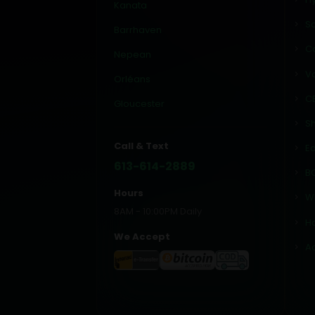
Kanata
Sa
Barrhaven
C
Nepean
V
Orléans
C
Gloucester
Sh
Call & Text
Ed
613-614-2889
BC
Hours
W
8AM - 10:00PM Daily
H
We Accept
A