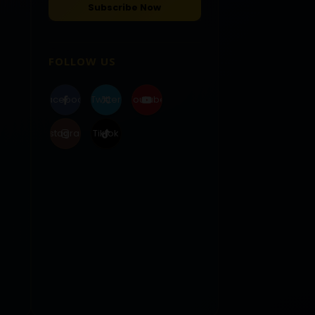
FOLLOW US
Facebook
Twitter
Youtube
Instagram
Tiktok