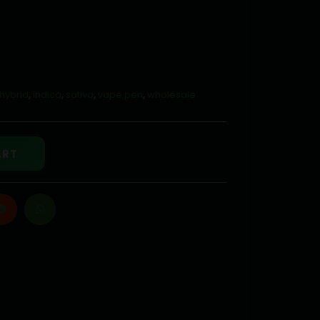
hybrid
,
indica
,
sativa
,
vape pen
,
wholesale
ART