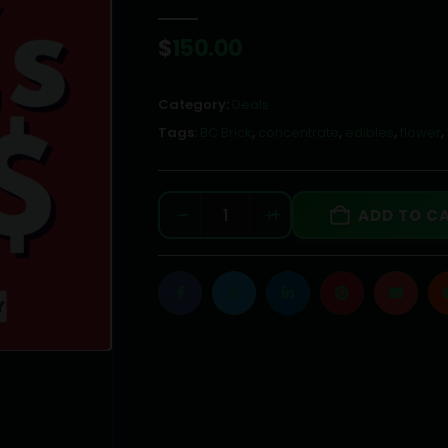
0
out of 5
$
150.00
Category:
Deals
Tags:
BC Brick
,
concentrate
,
edibles
,
flower
,
-
+
ADD TO C