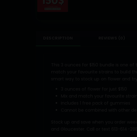
DESCRIPTION
REVIEWS (0)
This 3 ounces for $150 bundle is one of
match your favourite strains to build th
smart way to stock up on flower and tr
3 ounces of flower for just $150
Mix and match your favourite strai
Includes 1 free pack of gummies
Cannot be combined with other de
Stock up and save when you order weed
and Gloucester. Call or text 613-614-288