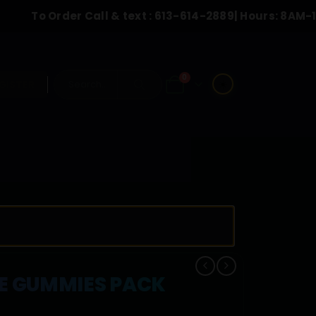
Order Call & text :
613-614-2889
| Hours: 8AM-10:00PM
0
☀️
GISTER
REE GUMMIES PACK