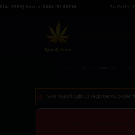
9
| Hours: 8AM-10:00PM
To Order Call & tex
HOME
SHOP
BLOG
HOME
SHOP
DEALS
3 OZS 150
You must login or register to order 