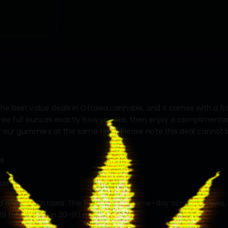
 the best value deals in Ottawa cannabis, and it comes with a 
ree full ounces exactly how you like, then enjoy a complimentary
y our gummies at the same time. Please note this deal cannot
ns
als
 online in Ottawa. This bundle ships same-day across Ottawa, 
9 for delivery in 30-90 minutes.