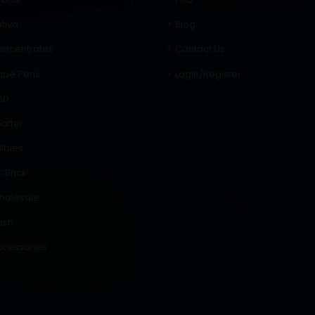
tiva
Blog
oncentrates
Contact Us
ape Pens
Login/Register
BD
atter
ibles
 Brick
holesale
ash
ccessories