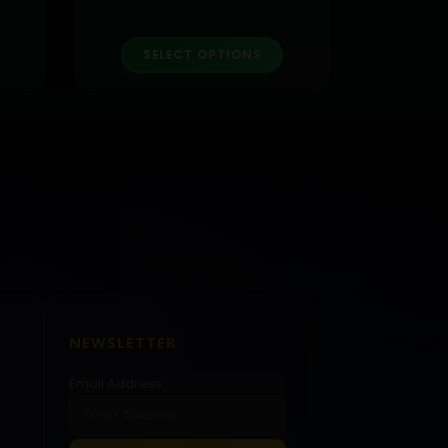
roduct has multiple variants. The options may be chosen on the product page
This product has multiple variants. The options may be chosen on the product page
SELECT OPTIONS
NEWSLETTER
Email Address