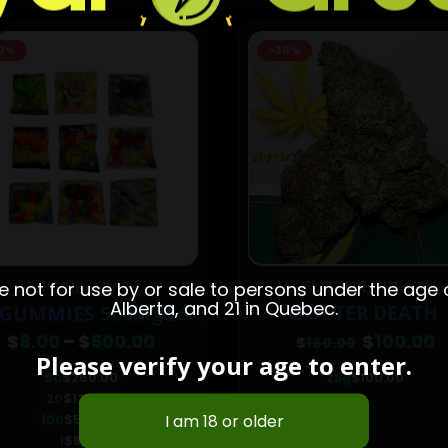
8%
FLOWER
INDICA
WHOLESALE
not for use by or sale to persons under the age of
,
Alberta, and 21 in Quebec.
DOCTER DEATH
KING KUSH
Original
Current
$
100.00
$
700.00
$
160.00
price
price
Please verify your age to enter.
was:
is:
28g
$
100.00
1-pound
$
700.00
$160.00.
$100.00.