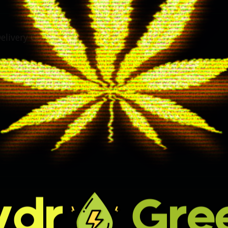
elivery Guides
Day