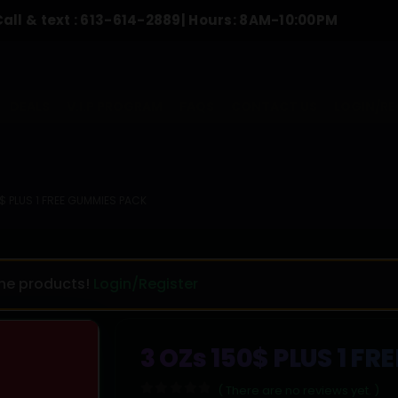
t :
613-614-2889
| Hours: 8AM-10:00PM
To 
DEALS
V.I.P PROGRAM
FAQS
CONTACT US
LOGIN/RE
$ PLUS 1 FREE GUMMIES PACK
the products!
Login/Register
3 OZs 150$ PLUS 1 F
( There are no reviews yet. )