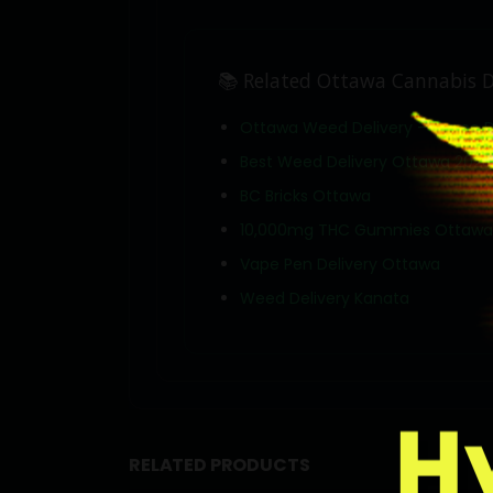
📚 Related Ottawa Cannabis D
Ottawa Weed Delivery — Same 
Best Weed Delivery Ottawa 2026
BC Bricks Ottawa
10,000mg THC Gummies Ottawa
Vape Pen Delivery Ottawa
Weed Delivery Kanata
RELATED PRODUCTS