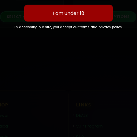
This product has multiple variants. The options may be chosen on the product page
This p
SELECT OPTIONS
SELECT OPTIONS
By accessing our site, you accept our terms and privacy policy.
HOP
LINKS
ower
DEALS
dica
V.I.P Program
brid
FAQ