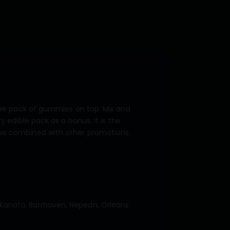
free pack of gummies on top. Mix and
 edible pack as a bonus. It is the
 be combined with other promotions.
Kanata, Barrhaven, Nepean, Orleans