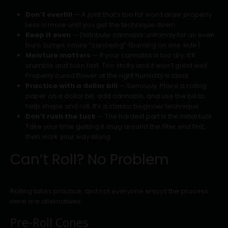
Don’t overfill
— A joint that’s too fat won’t draw properly.
Less is more until you get the technique down.
Keep it even
— Distribute cannabis uniformly for an even
burn. Lumps cause “canoeing” (burning on one side).
Moisture matters
— If your cannabis is too dry, it’ll
crumble and burn fast. Too sticky and it won’t grind well.
Properly cured flower at the right humidity is ideal.
Practice with a dollar bill
— Seriously. Place a rolling
paper on a dollar bill, add cannabis, and use the bill to
help shape and roll. It’s a classic beginner technique.
Don’t rush the tuck
— The hardest part is the initial tuck.
Take your time getting it snug around the filter end first,
then work your way along.
Can’t Roll? No Problem
Rolling takes practice, and not everyone enjoys the process.
Here are alternatives:
Pre-Roll Cones