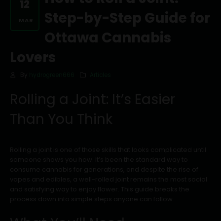
12
Step-by-Step Guide for
MAR
Ottawa Cannabis
Lovers
By
hydrogreen666
Articles
Rolling a Joint: It’s Easier
Than You Think
Rolling a joint is one of those skills that looks complicated until
someone shows you how. It’s been the standard way to
consume cannabis for generations, and despite the rise of
vapes and edibles, a well-rolled joint remains the most social
and satisfying way to enjoy flower. This guide breaks the
process down into simple steps anyone can follow.