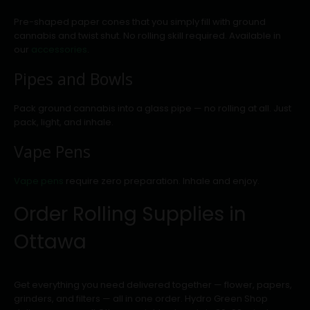
Pre-shaped paper cones that you simply fill with ground
cannabis and twist shut. No rolling skill required. Available in
our
accessories
.
Pipes and Bowls
Pack ground cannabis into a glass pipe — no rolling at all. Just
pack, light, and inhale.
Vape Pens
Vape pens
require zero preparation. Inhale and enjoy.
Order Rolling Supplies in
Ottawa
Get everything you need delivered together — flower, papers,
grinders, and filters — all in one order. Hydro Green Shop