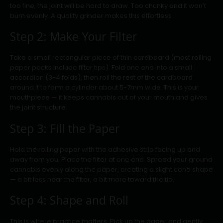
too fine, the joint will be hard to draw. Too chunky and it won’t
burn evenly. A quality grinder makes this effortless.
Step 2: Make Your Filter
Take a small rectangular piece of thin cardboard (most rolling
paper packs include filter tips). Fold one end into a small
accordion (3-4 folds), then roll the rest of the cardboard
around it to form a cylinder about 5-7mm wide. This is your
mouthpiece — it keeps cannabis out of your mouth and gives
the joint structure.
Step 3: Fill the Paper
Hold the rolling paper with the adhesive strip facing up and
away from you. Place the filter at one end. Spread your ground
cannabis evenly along the paper, creating a slight cone shape
— a bit less near the filter, a bit more toward the tip.
Step 4: Shape and Roll
This is where practice matters. Pick up the paper and gently