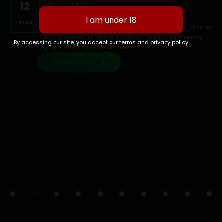
Need to Know
12
Shatter: Ottawa's Purest Cannabis
MAR
ConcentrateAmong cannabis concentrates, shatter
holds a special place. Its glass-like transparency,
By accessing our site, you accept our terms and privacy policy.
high potency, and clean flavor...
READ MORE