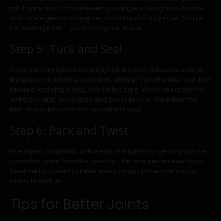
roll it back and forth between your fingers, using your thumbs
and forefingers to shape the cannabis into a cylinder. You’re
not sealing it yet — just forming the shape.
Step 5: Tuck and Seal
Once the cannabis is shaped, tuck the non-adhesive side of
the paper around the cannabis, starting from the filter end. Roll
upward, keeping it snug but not too tight. When you reach the
adhesive strip, lick it lightly and press to seal. Work from the
filter end outward for the smoothest seal.
Step 6: Pack and Twist
Use a pen, chopstick, or the end of a lighter to gently pack the
cannabis down from the open tip. This ensures an even burn.
Twist the tip closed to keep everything in place until you’re
ready to light up.
Tips for Better Joints