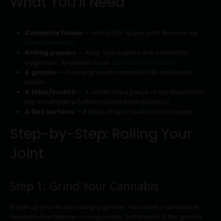
What You’ll Need
Cannabis flower
— About 0.5-1g per joint. Browse our
flower selection
Rolling papers
— King-size papers are easiest for
beginners. Available in our
accessories section
A grinder
— Evenly ground cannabis rolls and burns
better
A filter/crutch
— A small rolled piece of cardboard for
the mouthpiece (often included with papers)
A flat surface
— A table, tray, or even a book works
Step-by-Step: Rolling Your
Joint
Step 1: Grind Your Cannabis
Break up your flower using a grinder. You want a consistent,
medium-fine texture — not powder, not chunks. If the grind is