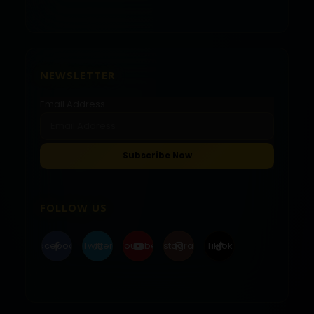
NEWSLETTER
Email Address
FOLLOW US
Facebook
Twitter
Youtube
Instagram
Tiktok