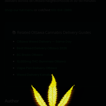
delivers across all Ottawa neighborhoods in 30-90 minutes.
Shop our full menu
or call/text
613-614-2889
.
📚 Related Ottawa Cannabis Delivery Guides
Ottawa Weed Delivery — Same Day
Best Weed Delivery Ottawa 2026
BC Bricks Ottawa
10,000mg THC Gummies Ottawa
Vape Pen Delivery Ottawa
Weed Delivery Kanata
Author