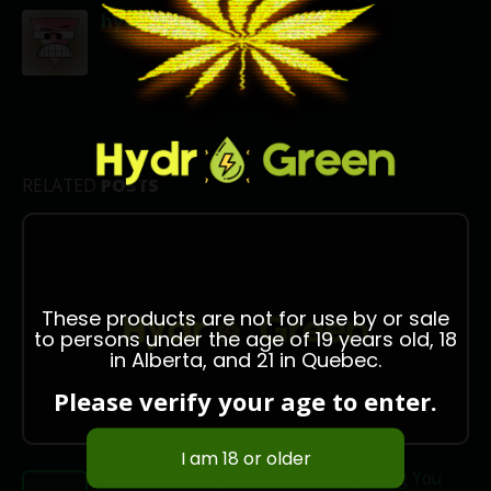
hydrogreen666
RELATED
POSTS
These products are not for use by or sale
to persons under the age of 19 years old, 18
in Alberta, and 21 in Quebec.
Please verify your age to enter.
Shatter Delivery in Ottawa: Everything You