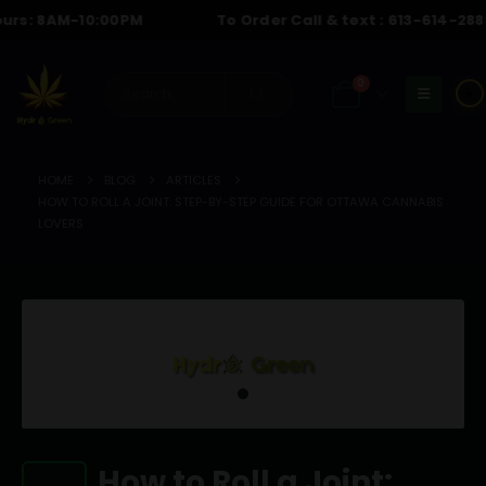
: 8AM-10:00PM
To Order Call & text :
613-614-2889
| H
0
☀️
HOME
BLOG
ARTICLES
HOW TO ROLL A JOINT: STEP-BY-STEP GUIDE FOR OTTAWA CANNABIS
LOVERS
How to Roll a Joint: