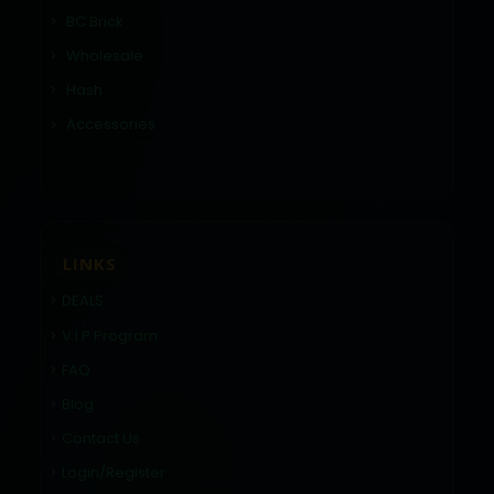
BC Brick
Wholesale
Hash
Accessories
LINKS
DEALS
V.I.P Program
FAQ
Blog
Contact Us
Login/Register