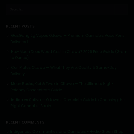
RECENT POSTS
GasGang 2g Vapes Ottawa — Premium Cannabis Vape Pens
Delivered
How Much Does Weed Cost in Ottawa? 2026 Price Guide (Gram
to Ounce)
Cali Plates Ottawa — What They Are, Quality & Same-Day
Delivery
Moon Rocks, Kief & Twax in Ottawa — The Ultimate High-
Potency Concentrate Guide
Indica vs Sativa — Ottawa’s Complete Guide to Choosing the
Right Cannabis Strain
RECENT COMMENTS
Indigenous Communities and Cannabis - Hydro Green Shop