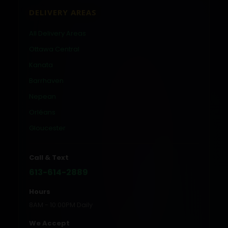
DELIVERY AREAS
All Delivery Areas
Ottawa Central
Kanata
Barrhaven
Nepean
Orléans
Gloucester
Call & Text
613-614-2889
Hours
8AM - 10:00PM Daily
We Accept