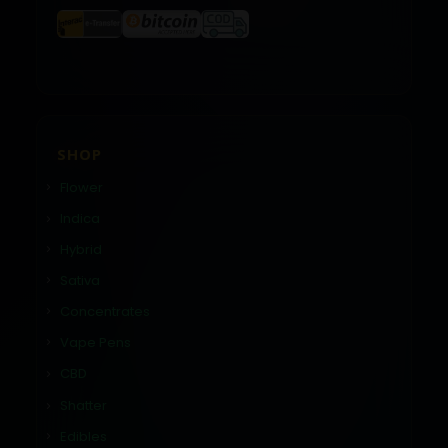
SHOP
Flower
Indica
Hybrid
Sativa
Concentrates
Vape Pens
CBD
Shatter
Edibles