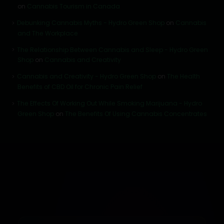
on
Cannabis Tourism in Canada
Debunking Cannabis Myths - Hydro Green Shop
on
Cannabis
and The Workplace
The Relationship Between Cannabis and Sleep - Hydro Green
Shop
on
Cannabis and Creativity
Cannabis and Creativity - Hydro Green Shop
on
The Health
Benefits of CBD Oil for Chronic Pain Relief
The Effects Of Working Out While Smoking Marijuana - Hydro
Green Shop
on
The Benefits Of Using Cannabis Concentrates