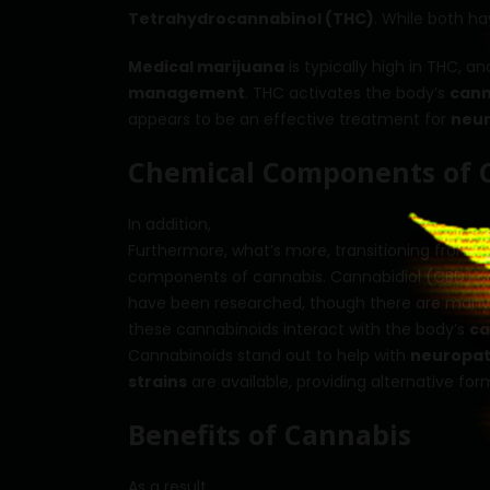
Tetrahydrocannabinol (THC)
. While both ha
Medical marijuana
is typically high in THC, a
management
. THC activates the body’s
cann
appears to be an effective treatment for
neur
Chemical Components of 
In addition,
Furthermore, what’s more, transitioning from an
components of cannabis. Cannabidiol (CBD) a
have been researched, though there are many
these cannabinoids interact with the body’s
ca
Cannabinoids stand out to help with
neuropat
strains
are available, providing alternative fo
Benefits of Cannabis
As a result,