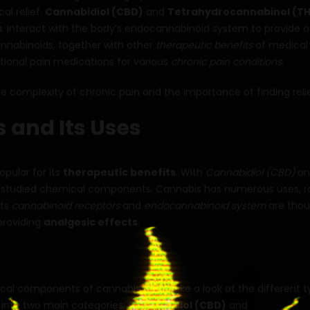
l relief.
Cannabidiol (CBD)
and
Tetrahydrocannabinol (T
 Interact with the body’s endocannabinoid system to provide a
annabinoids, together with other
therapeutic benefits
of medical
itional pain medications for various
chronic pain conditions
.
 complexity of chronic pain and the importance of finding relie
 and Its Uses
pular for its
therapeutic benefits
. With
Cannabidiol (CBD)
an
t studied chemical components. Cannabis has numerous uses, r
 Its
cannabinoid receptors
and
endocannabinoid system
are thou
providing
analgesic effects
.
cal components of cannabis. Let’s take a look at the different 
 into two main categories:
Cannabidiol (CBD)
and