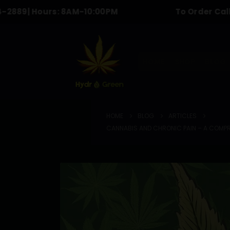
 Hours: 8AM-10:00PM
To Order Call & text 
HOME
SHOP
BLOG
HOME
BLOG
ARTICLES
CANNABIS AND CHRONIC PAIN – A COMPRE