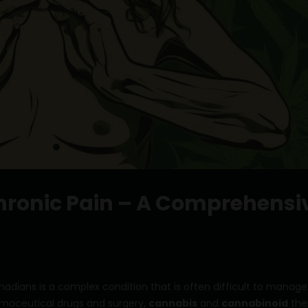
ronic Pain – A Comprehensi
adians is a complex condition that is often difficult to manage
maceutical drugs and surgery,
cannabis
and
cannabinoid
the