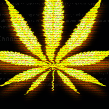
ve therapeutic benefits, they serve vastly different purposes.
nd works for treating a variety of conditions, such as
pain
abinoid receptors
, Are part of the
endocannabinoid syste
opathic pain
.
Cannabis
 overview of cannabis and its uses. It’s time to dive into the c
nd Tetrahydrocannabinol (THC) are the two main cannabinoids
 others.
Medical marijuana
is often used for
pain manageme
nnabinoid receptors
. Are part of the
endocannabinoid sys
hic pain
, by providing
analgesic effects
. Different
cannabis
rms of
medicine
and
pain relief properties
.