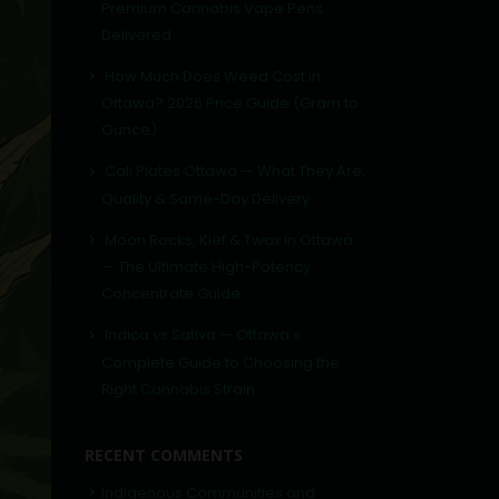
Premium Cannabis Vape Pens
Delivered
How Much Does Weed Cost in
Ottawa? 2026 Price Guide (Gram to
Ounce)
Cali Plates Ottawa — What They Are,
Quality & Same-Day Delivery
Moon Rocks, Kief & Twax in Ottawa
— The Ultimate High-Potency
Concentrate Guide
Indica vs Sativa — Ottawa’s
Complete Guide to Choosing the
Right Cannabis Strain
RECENT COMMENTS
Indigenous Communities and