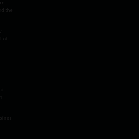
or
nd the
y
t of
nd
n
inol