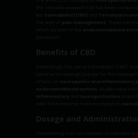
The effects of cannabis on
neuropathic and 
the
cannabis research
that has been conducted
like
Cannabidiol (CBD)
and
Tetrahydrocann
the area of
pain management
. These compou
which are part of the
endocannabinoid sys
perception.
Benefits of CBD
Interestingly, the use of Cannabidiol (CBD) a
become increasingly popular for the managem
effects on
neuropathic and inflammatory p
endocannabinoid system
. Studies have indi
inflammatory
and
neuroprotective
propert
relief have become more accepted as
cannab
Dosage and Administration
Transitioning from an overview of cannabis and