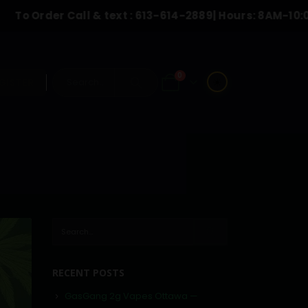
der Call & text :
613-614-2889
| Hours: 8AM-10:00PM
0
☀️
GISTER
RECENT POSTS
GasGang 2g Vapes Ottawa —