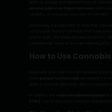
shifts to dosage and administration of cannabi
chronic pain is an important issue
which requ
variability of individual responses to cannabis.
Additionally, it is important to note that
Cannab
compounds found in cannabis that have been s
chronic pain. The endocannabinoid system, w
cannabinoids, is key to the pain-relieving effec
How to Use Cannabis f
Essentially, pain relief through cannabis is be
more
patient testimonials
are shared. It is 
order to find the right strain and consumption
In addition, the
endocannabinoid system
in 
(THC)
. Two of the most common cannabinoids