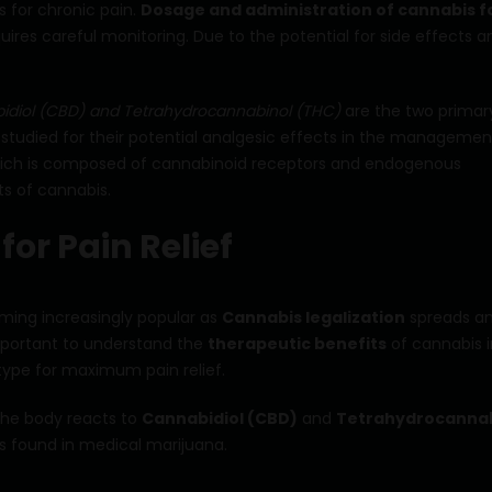
s for chronic pain.
Dosage and administration of cannabis f
ires careful monitoring. Due to the potential for side effects a
idiol (CBD) and Tetrahydrocannabinol (THC)
are the two primar
tudied for their potential analgesic effects in the managemen
hich is composed of cannabinoid receptors and endogenous
ts of cannabis.
or Pain Relief
coming increasingly popular as
Cannabis legalization
spreads a
important to understand the
therapeutic benefits
of cannabis i
 type for maximum pain relief.
the body reacts to
Cannabidiol (CBD)
and
Tetrahydrocannab
 found in medical marijuana.