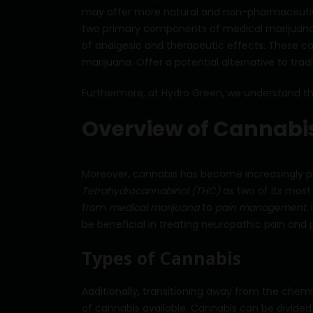
may offer more natural and non-pharmaceutica
two primary components of medical marijuana.
of analgesic and therapeutic effects. These c
marijuana. Offer a potential alternative to trad
Furthermore, at Hydro Green, we understand the
Overview of Cannabis
Moreover, cannabis has become increasingly po
Tetrahydrocannabinol (THC)
as two of its mos
from
medical marijuana
to
pain management
.
be beneficial in treating neuropathic pain and 
Types of Cannabis
Additionally, transitioning away from the chemi
of cannabis available. Cannabis can be divided