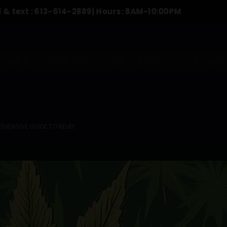
:
613-614-2889
| Hours: 8AM-10:00PM
To Or
DEALS
V.I.P PROGRAM
FAQS
CONTACT US
LOGIN/RE
HENSIVE GUIDE TO RELIEF.