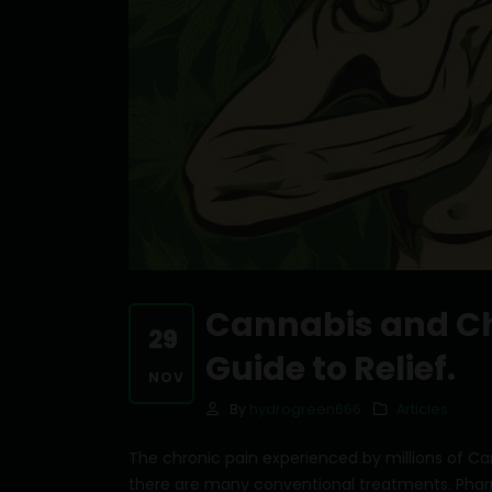
Cannabis and Ch
29
Guide to Relief.
NOV
By
hydrogreen666
Articles
The chronic pain experienced by millions of Can
there are many conventional treatments. Phar