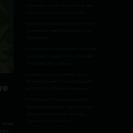
Cannabis - Hydro Green Shop
on
Cannabis Tourism in Canada
Debunking Cannabis Myths - Hydro
Green Shop
on
Cannabis and The
Workplace
The Relationship Between Cannabis
and Sleep - Hydro Green Shop
on
Cannabis and Creativity
Cannabis and Creativity - Hydro
Green Shop
on
The Health Benefits
ve
of CBD Oil for Chronic Pain Relief
The Effects Of Working Out While
Smoking Marijuana - Hydro Green
Shop
on
The Benefits Of Using
Cannabis Concentrates
. While
rapy