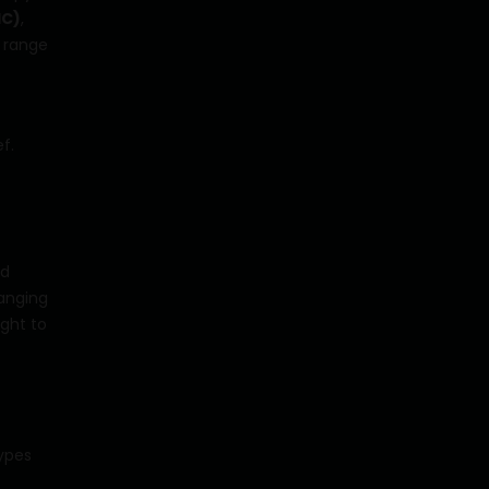
HC)
,
 range
f.
d
anging
ght to
types