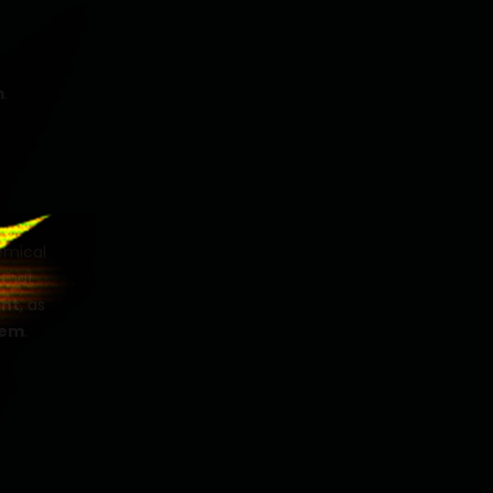
m
.
hemical
 that
nt
, as
tem
.