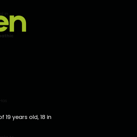
l in
ef
by
athic
 Has
 19 years old, 18 in