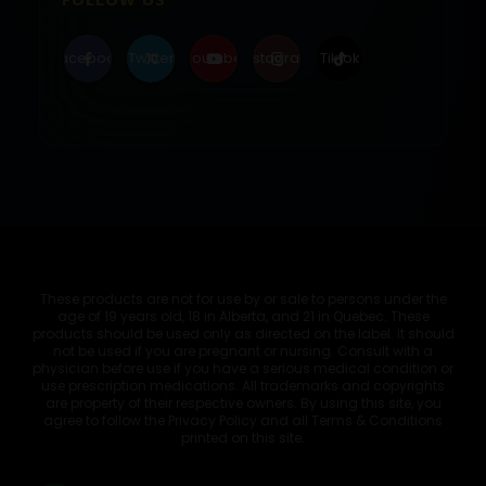
Facebook
Twitter
Youtube
Instagram
Tiktok
These products are not for use by or sale to persons under the
age of 19 years old, 18 in Alberta, and 21 in Quebec. These
products should be used only as directed on the label. It should
not be used if you are pregnant or nursing. Consult with a
physician before use if you have a serious medical condition or
use prescription medications. All trademarks and copyrights
are property of their respective owners. By using this site, you
agree to follow the Privacy Policy and all Terms & Conditions
printed on this site.