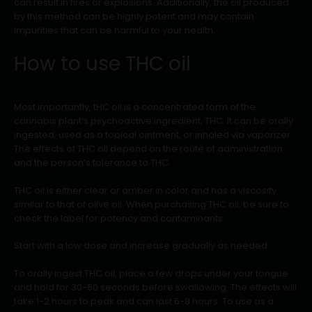
can result in fires or explosions. Additionally, the oil produced
by this method can be highly potent and may contain
impurities that can be harmful to your health.
How to use THC oil
Most importantly, tHC oil is a concentrated form of the
cannabis plant’s psychoactive ingredient, THC. It can be orally
ingested, used as a topical ointment, or inhaled via vaporizer.
The effects of THC oil depend on the route of administration
and the person’s tolerance to THC.
THC oil is either clear or amber in color and has a viscosity
similar to that of olive oil. When purchasing THC oil, be sure to
check the label for potency and contaminants.
Start with a low dose and increase gradually as needed.
To orally ingest THC oil, place a few drops under your tongue
and hold for 30-60 seconds before swallowing. The effects will
take 1-2 hours to peak and can last 6-8 hours. To use as a