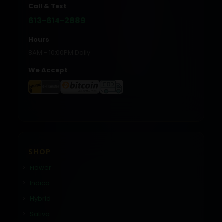
Call & Text
613-614-2889
Hours
8AM - 10:00PM Daily
We Accept
SHOP
Flower
Indica
Hybrid
Sativa