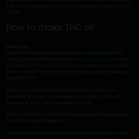
CBD oil only contains CBD. Hemp oil does not contain any THC
or CBD.
How to make THC oil
Additionally,
In fact, there are a few different ways to make THC oil, The
most popular method is to use an
extraction machine.
These
machines work by using a solvent to extract the THC from the
plant material. The most common solvents used are butane,
propane, CO2.
Butane and propane are both highly flammable, so it is
important to be very careful when using them. CO2 is not
flammable, but it can be expensive to use.
All three of these solvents will do a good job of extracting the
THC from the plant material.
Once the THC has been extracted, it can be dissolved in any