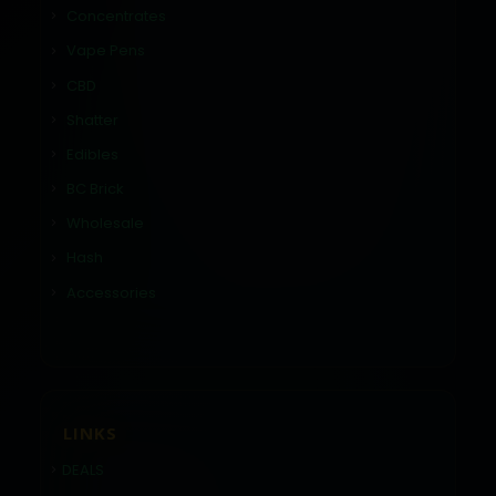
Concentrates
Vape Pens
CBD
Shatter
Edibles
BC Brick
Wholesale
Hash
Accessories
LINKS
DEALS