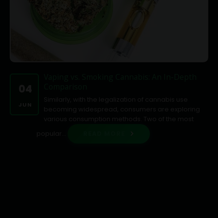
Vaping vs. Smoking Cannabis: An In-Depth
Comparison
04
Similarly, with the legalization of cannabis use
JUN
becoming widespread, consumers are exploring
various consumption methods. Two of the most
popular...
READ MORE