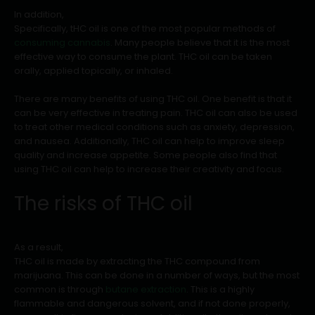
In addition,
Specifically, tHC oil is one of the most popular methods of
consuming cannabis
. Many people believe that it is the most
effective way to consume the plant. THC oil can be taken
orally, applied topically, or inhaled.
There are many benefits of using THC oil. One benefit is that it
can be very effective in treating pain. THC oil can also be used
to treat other medical conditions such as anxiety, depression,
and nausea. Additionally, THC oil can help to improve sleep
quality and increase appetite. Some people also find that
using THC oil can help to increase their creativity and focus.
The risks of THC oil
As a result,
THC oil is made by extracting the THC compound from
marijuana. This can be done in a number of ways, but the most
common is through
butane extraction
. This is a highly
flammable and dangerous solvent, and if not done properly,