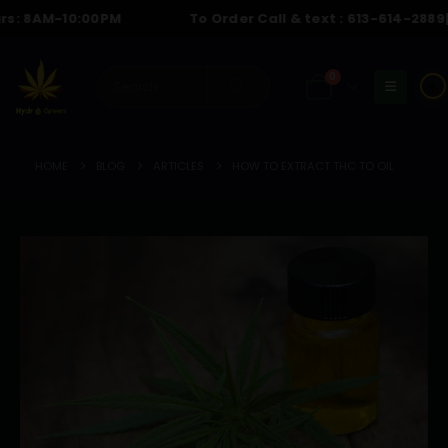
AM-10:00PM
To Order Call & text :
613-614-2889
| Hour
0
☀️
HOME
BLOG
ARTICLES
HOW TO EXTRACT THC TO OIL