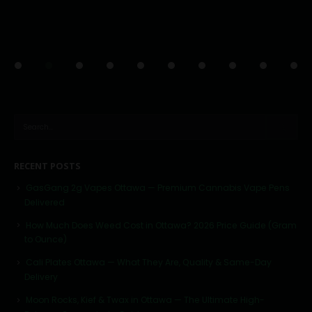
RECENT POSTS
GasGang 2g Vapes Ottawa — Premium Cannabis Vape Pens
Delivered
How Much Does Weed Cost in Ottawa? 2026 Price Guide (Gram
to Ounce)
Cali Plates Ottawa — What They Are, Quality & Same-Day
Delivery
Moon Rocks, Kief & Twax in Ottawa — The Ultimate High-