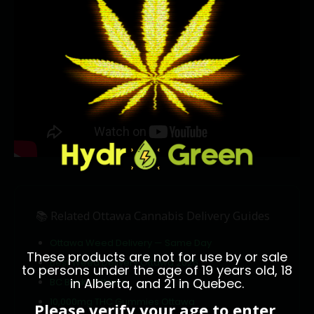
📚 Related Ottawa Cannabis Delivery Guides
Ottawa Weed Delivery — Same Day
These products are not for use by or sale
Best Weed Delivery Ottawa 2026
to persons under the age of 19 years old, 18
in Alberta, and 21 in Quebec.
BC Bricks Ottawa
10,000mg THC Gummies Ottawa
Please verify your age to enter.