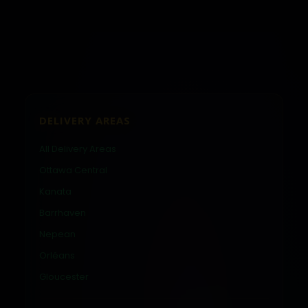
DELIVERY AREAS
All Delivery Areas
Ottawa Central
Kanata
Barrhaven
Nepean
Orléans
Gloucester