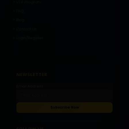
V.I.P Program
FAQ
Blog
Contact Us
Login/Register
NEWSLETTER
Email Address
FOLLOW US