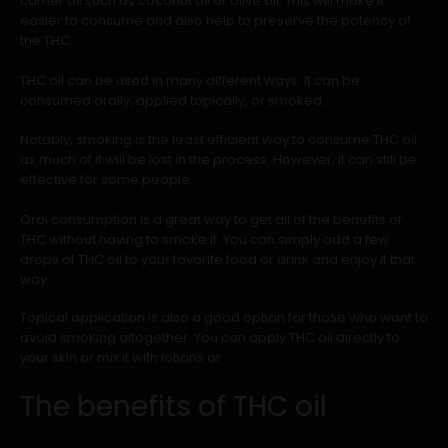
carrier oil such as coconut oil or olive oil. This will make it
easier to consume and also help to preserve the potency of
the THC.
THC oil can be used in many different ways. It can be
consumed orally, applied topically, or smoked.
Notably, smoking is the least efficient way to consume THC oil
as much of it will be lost in the process. However, it can still be
effective for some people.
Oral consumption is a great way to get all of the benefits of
THC without having to smoke it. You can simply add a few
drops of THC oil to your favorite food or drink and enjoy it that
way.
Topical application is also a good option for those who want to
avoid smoking altogether. You can apply THC oil directly to
your skin or mix it with lotions or
The benefits of THC oil