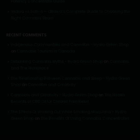
Potency Concentrate Guide
Indica vs Sativa — Ottawa’s Complete Guide to Choosing the
Right Cannabis Strain
RECENT COMMENTS
Indigenous Communities and Cannabis - Hydro Green Shop
on
Cannabis Tourism in Canada
Debunking Cannabis Myths - Hydro Green Shop
on
Cannabis
and The Workplace
The Relationship Between Cannabis and Sleep - Hydro Green
Shop
on
Cannabis and Creativity
Cannabis and Creativity - Hydro Green Shop
on
The Health
Benefits of CBD Oil for Chronic Pain Relief
The Effects Of Working Out While Smoking Marijuana - Hydro
Green Shop
on
The Benefits Of Using Cannabis Concentrates