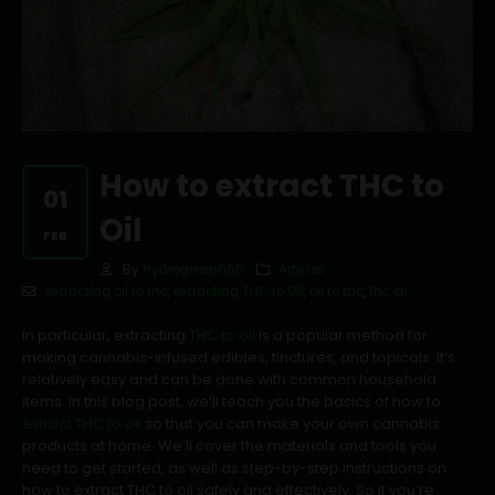
How to extract THC to
01
Oil
FEB
By
hydrogreen666
Articles
extracting oil to thc
,
extracting THC to OIl
,
oil to thc
,
thc oil
In particular, extracting
THC to oil
is a popular method for
making cannabis-infused edibles, tinctures, and topicals. It’s
relatively easy and can be done with common household
items. In this blog post, we’ll teach you the basics of how to
extract THC to oil
so that you can make your own cannabis
products at home. We’ll cover the materials and tools you
need to get started, as well as step-by-step instructions on
how to extract THC to oil safely and effectively. So if you’re