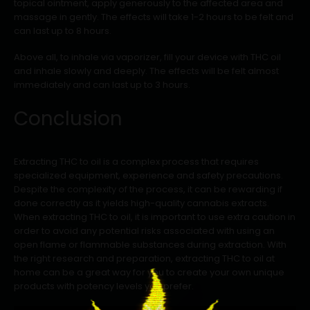
topical ointment, apply generously to the affected area and
massage in gently. The effects will take 1-2 hours to be felt and
can last up to 8 hours.
Above all, to inhale via vaporizer, fill your device with THC oil
and inhale slowly and deeply. The effects will be felt almost
immediately and can last up to 3 hours.
Conclusion
Extracting THC to oil is a complex process that requires
specialized equipment, experience and safety precautions.
Despite the complexity of the process, it can be rewarding if
done correctly as it yields high-quality cannabis extracts.
When extracting THC to oil, it is important to use extra caution in
order to avoid any potential risks associated with using an
open flame or flammable substances during extraction. With
the right research and preparation, extracting THC to oil at
home can be a great way for you to create your own unique
products with potency levels you prefer.