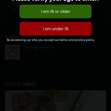
Vape Pen Delivery Ottawa
Weed Delivery Kanata
Author
By accessing our site, you accept our terms and privacy policy.
hydrogreen666
RELATED
POSTS