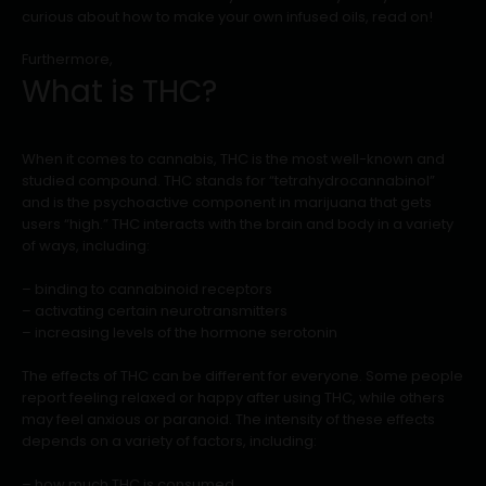
curious about how to make your own infused oils, read on!
Furthermore,
What is THC?
When it comes to cannabis, THC is the most well-known and
studied compound. THC stands for “tetrahydrocannabinol”
and is the psychoactive component in marijuana that gets
users “high.” THC interacts with the brain and body in a variety
of ways, including:
– binding to cannabinoid receptors
– activating certain neurotransmitters
– increasing levels of the hormone serotonin
The effects of THC can be different for everyone. Some people
report feeling relaxed or happy after using THC, while others
may feel anxious or paranoid. The intensity of these effects
depends on a variety of factors, including:
– how much THC is consumed