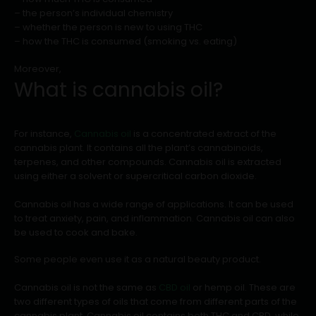
– the person’s individual chemistry
– whether the person is new to using THC
– how the THC is consumed (smoking vs. eating)
Moreover,
What is cannabis oil?
For instance,
Cannabis oil
is a concentrated extract of the
cannabis plant. It contains all the plant’s cannabinoids,
terpenes, and other compounds. Cannabis oil is extracted
using either a solvent or supercritical carbon dioxide.
Cannabis oil has a wide range of applications. It can be used
to treat anxiety, pain, and inflammation. Cannabis oil can also
be used to cook and bake.
Some people even use it as a natural beauty product.
Cannabis oil is not the same as
CBD oil
or hemp oil. These are
two different types of oils that come from different parts of the
cannabis plant. Cannabis oil contains both THC and CBD, while